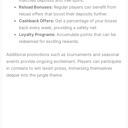
matched deposits and free spins.
Reload Bonuses:
Regular players can benefit from
reload offers that boost their deposits further.
Cashback Offers:
Get a percentage of your losses
back every week, providing a safety net.
Loyalty Programs:
Accumulate points that can be
redeemed for exciting rewards.
Additional promotions such as tournaments and seasonal
events provide ongoing excitement. Players can participate
in contests to win lavish prizes, immersing themselves
deeper into the jungle theme.