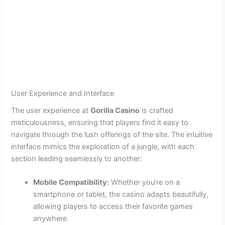
User Experience and Interface
The user experience at
Gorilla Casino
is crafted
meticulousness, ensuring that players find it easy to
navigate through the lush offerings of the site. The intuitive
interface mimics the exploration of a jungle, with each
section leading seamlessly to another:
Mobile Compatibility:
Whether you’re on a
smartphone or tablet, the casino adapts beautifully,
allowing players to access their favorite games
anywhere.