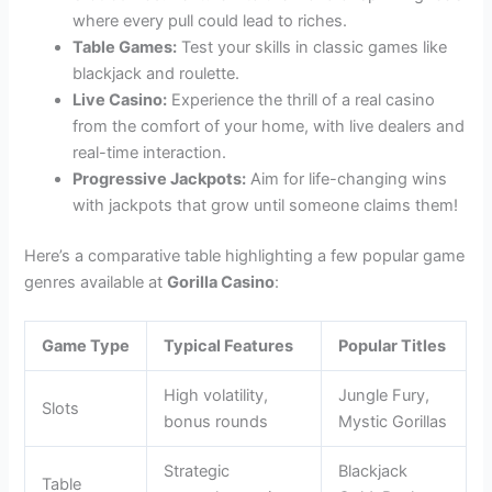
where every pull could lead to riches.
Table Games:
Test your skills in classic games like
blackjack and roulette.
Live Casino:
Experience the thrill of a real casino
from the comfort of your home, with live dealers and
real-time interaction.
Progressive Jackpots:
Aim for life-changing wins
with jackpots that grow until someone claims them!
Here’s a comparative table highlighting a few popular game
genres available at
Gorilla Casino
:
Game Type
Typical Features
Popular Titles
High volatility,
Jungle Fury,
Slots
bonus rounds
Mystic Gorillas
Strategic
Blackjack
Table