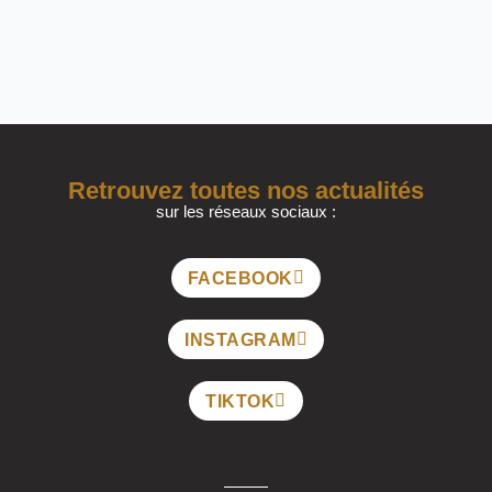
Retrouvez toutes nos actualités
sur les réseaux sociaux :
FACEBOOK
INSTAGRAM
TIKTOK