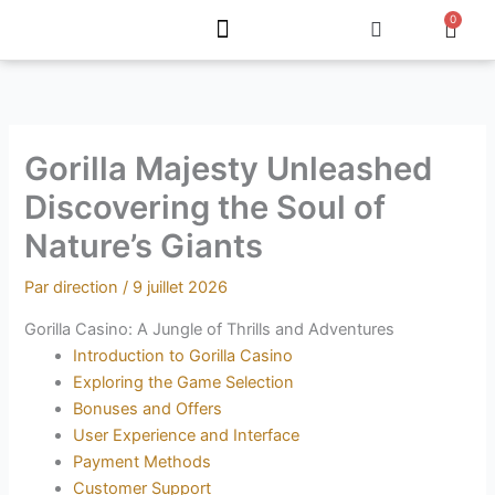
Aller
0
Pani
au
NOTRE CONCEPT
NOS GAMMES DE BOX
contenu
Gorilla Majesty Unleashed
Discovering the Soul of
Nature’s Giants
Par
direction
/
9 juillet 2026
Gorilla Casino: A Jungle of Thrills and Adventures
Introduction to Gorilla Casino
Exploring the Game Selection
Bonuses and Offers
User Experience and Interface
Payment Methods
Customer Support