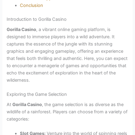
Conclusion
Introduction to Gorilla Casino
Gorilla Casino
, a vibrant online gaming platform, is
designed to immerse players into a wild adventure. It
captures the essence of the jungle with its stunning
graphics and engaging gameplay, offering an experience
that feels both thrilling and authentic. Here, you can expect
to encounter a menagerie of games and opportunities that
echo the excitement of exploration in the heart of the
wilderness.
Exploring the Game Selection
At
Gorilla Casino
, the game selection is as diverse as the
wildlife of a rainforest. Players can choose from a variety of
categories:
Slot Games:
Venture into the world of spinning reels