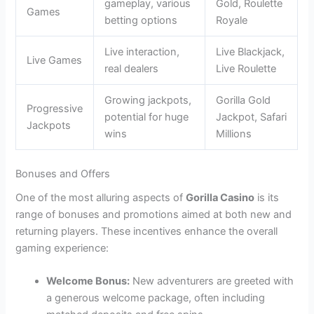
gameplay, various
Gold, Roulette
Games
betting options
Royale
Live interaction,
Live Blackjack,
Live Games
real dealers
Live Roulette
Growing jackpots,
Gorilla Gold
Progressive
potential for huge
Jackpot, Safari
Jackpots
wins
Millions
Bonuses and Offers
One of the most alluring aspects of
Gorilla Casino
is its
range of bonuses and promotions aimed at both new and
returning players. These incentives enhance the overall
gaming experience:
Welcome Bonus:
New adventurers are greeted with
a generous welcome package, often including