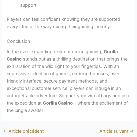
support.
Players can feel confident knowing they are supported
every step of the way during their gaming journey.
Conclusion
In the ever-expanding realm of online gaming,
Gorilla
Casino
stands out as a thrilling destination that brings the
exhilaration of the wild right to your fingertips. With an
impressive selection of games, enticing bonuses, user-
friendly interface, secure payment methods, and
exceptional customer service, players can indulge in an
unforgettable adventure. So pack your virtual bags and join
the expedition at
Gorilla Casino
—where the excitement of
the jungle awaits!
←
Article précédent
Article suivant
→