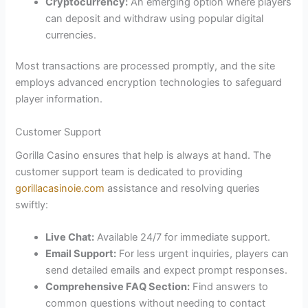
Cryptocurrency:
An emerging option where players
can deposit and withdraw using popular digital
currencies.
Most transactions are processed promptly, and the site
employs advanced encryption technologies to safeguard
player information.
Customer Support
Gorilla Casino ensures that help is always at hand. The
customer support team is dedicated to providing
gorillacasinoie.com
assistance and resolving queries
swiftly:
Live Chat:
Available 24/7 for immediate support.
Email Support:
For less urgent inquiries, players can
send detailed emails and expect prompt responses.
Comprehensive FAQ Section:
Find answers to
common questions without needing to contact