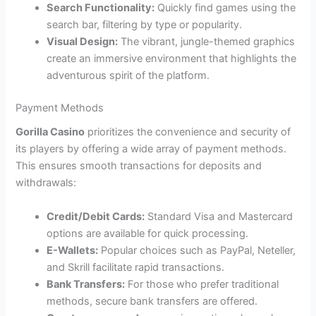
Search Functionality:
Quickly find games using the
search bar, filtering by type or popularity.
Visual Design:
The vibrant, jungle-themed graphics
create an immersive environment that highlights the
adventurous spirit of the platform.
Payment Methods
Gorilla Casino
prioritizes the convenience and security of
its players by offering a wide array of payment methods.
This ensures smooth transactions for deposits and
withdrawals:
Credit/Debit Cards:
Standard Visa and Mastercard
options are available for quick processing.
E-Wallets:
Popular choices such as PayPal, Neteller,
and Skrill facilitate rapid transactions.
Bank Transfers:
For those who prefer traditional
methods, secure bank transfers are offered.