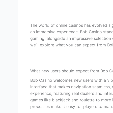
The world of online casinos has evolved sig
an immersive experience. Bob Casino stands 
gaming, alongside an impressive selection 
we’ll explore what you can expect from B
What new users should expect from Bob C
Bob Casino welcomes new users with a vibra
interface that makes navigation seamless,
experience, featuring real dealers and inte
games like blackjack and roulette to more 
processes make it easy for players to manag