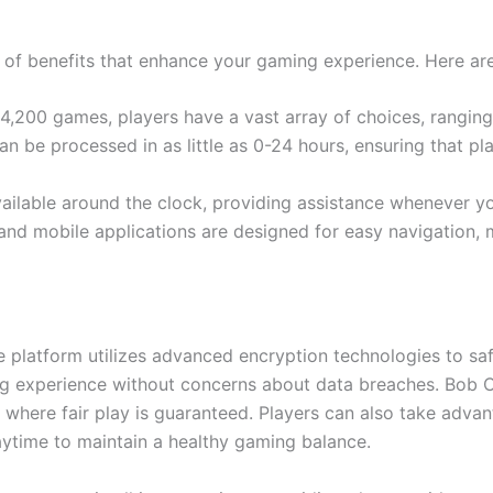
of benefits that enhance your gaming experience. Here ar
4,200 games, players have a vast array of choices, ranging 
n be processed in as little as 0-24 hours, ensuring that pla
ailable around the clock, providing assistance whenever yo
and mobile applications are designed for easy navigation, m
he platform utilizes advanced encryption technologies to sa
ing experience without concerns about data breaches. Bob 
 where fair play is guaranteed. Players can also take adva
laytime to maintain a healthy gaming balance.