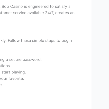
 Bob Casino is engineered to satisfy all
tomer service available 24/7, creates an
ckly. Follow these simple steps to begin
ing a secure password.
tions.
start playing.
our favorite.
e.