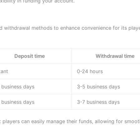
xibility in funding your account.
d withdrawal methods to enhance convenience for its player
Deposit time
Withdrawal time
tant
0-24 hours
 business days
3-5 business days
 business days
3-7 business days
 players can easily manage their funds, allowing for smoo