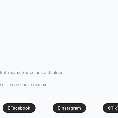
Retrouvez toutes nos actualités
sur les réseaux sociaux :
Facebook
Instagram
Tik