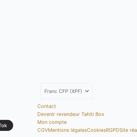
Contact
Devenir revendeur Tahiti Box
Mon compte
Tok
CGV
Mentions légales
Cookies
RGPD
Site ré