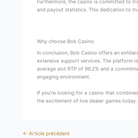
Furthermore, the casino is committed to tr
and payout statistics. This dedication to tr
Why choose Bob Casino
In conclusion, Bob Casino offers an exhilar
extensive support services. The platform i
average slot RTP of 96.2% and a commitment 
engaging environment.
If you’re looking for a casino that combine
the excitement of live dealer games today
←
Article précédent