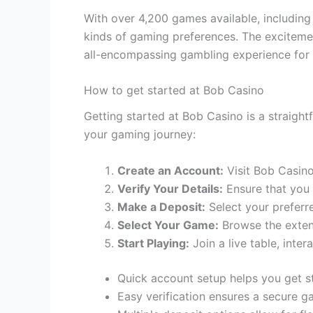
With over 4,200 games available, including 
kinds of gaming preferences. The excitemen
all-encompassing gambling experience for
How to get started at Bob Casino
Getting started at Bob Casino is a straight
your gaming journey:
Create an Account:
Visit Bob Casino
Verify Your Details:
Ensure that you v
Make a Deposit:
Select your preferr
Select Your Game:
Browse the extens
Start Playing:
Join a live table, inte
Quick account setup helps you get st
Easy verification ensures a secure 