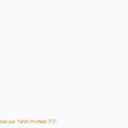
alisé par Tahiti ProWeb 🇵🇫