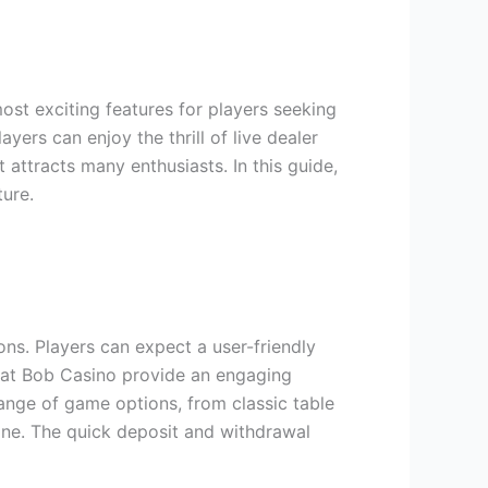
ost exciting features for players seeking
ers can enjoy the thrill of live dealer
 attracts many enthusiasts. In this guide,
ure.
ns. Players can expect a user-friendly
 at Bob Casino provide an engaging
range of game options, from classic table
yone. The quick deposit and withdrawal