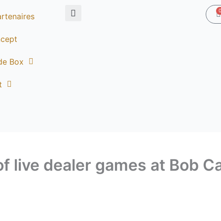
P
rtenaires
ncept
de Box
t
 of live dealer games at Bob C