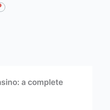
0
anier
asino: a complete