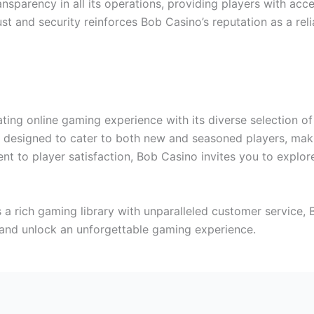
ansparency in all its operations, providing players with a
ust and security reinforces Bob Casino’s reputation as a rel
ating online gaming experience with its diverse selection of
s designed to cater to both new and seasoned players, maki
to player satisfaction, Bob Casino invites you to explore t
s a rich gaming library with unparalleled customer service, 
 and unlock an unforgettable gaming experience.