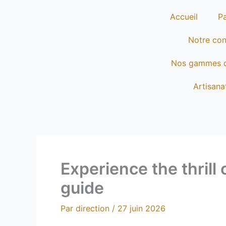
Aller
Accueil
Pa
au
contenu
Notre co
Nos gammes 
Artisana
Experience the thrill
guide
Par
direction
/
27 juin 2026