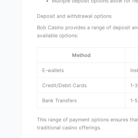
Multiple deposit options allow for fle
Deposit and withdrawal options
Bob Casino provides a range of deposit an
available options:
Method
E-wallets
Ins
Credit/Debit Cards
1-3
Bank Transfers
1-5
This range of payment options ensures that
traditional casino offerings.