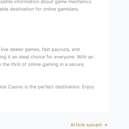
ccessible information about game mechanics
iable destination for online gamblers.
 live dealer games, fast payouts, and
ng it an ideal choice for everyone. With an
he thrill of online gaming in a secure,
Bob Casino is the perfect destination. Enjoy
Article suivant
→