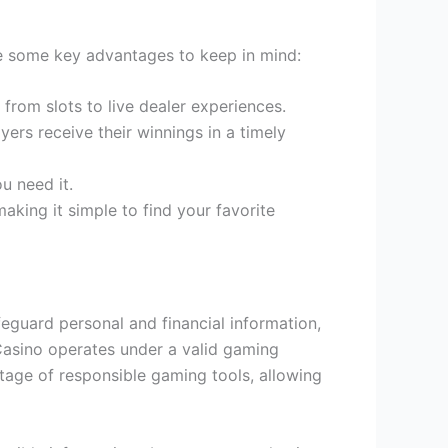
e some key advantages to keep in mind:
from slots to live dealer experiences.
yers receive their winnings in a timely
u need it.
aking it simple to find your favorite
feguard personal and financial information,
Casino operates under a valid gaming
ntage of responsible gaming tools, allowing