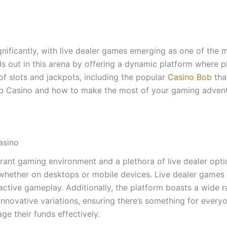
nificantly, with live dealer games emerging as one of the m
out in this arena by offering a dynamic platform where play
of slots and jackpots, including the popular
Casino Bob
that
ob Casino and how to make the most of your gaming advent
asino
nt gaming environment and a plethora of live dealer optio
 whether on desktops or mobile devices. Live dealer games
ractive gameplay. Additionally, the platform boasts a wide 
innovative variations, ensuring there’s something for ever
e their funds effectively.