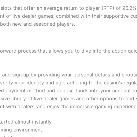
slots that offer an average return to player (RTP) of 96.2%,
t of live dealer games, combined with their supportive cus
 both new and seasoned players.
forward process that allows you to dive into the action qui
 and sign up by providing your personal details and choos
erify your identity and age, adhering to the casino’s regula
ed payment method and deposit funds into your account to 
ive library of live dealer games and other options to find y
ract with dealers, and enjoy the immersive gaming experienc
arted almost instantly.
gaming environment.