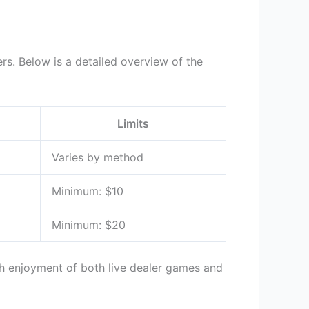
s. Below is a detailed overview of the
Limits
Varies by method
Minimum: $10
Minimum: $20
th enjoyment of both live dealer games and