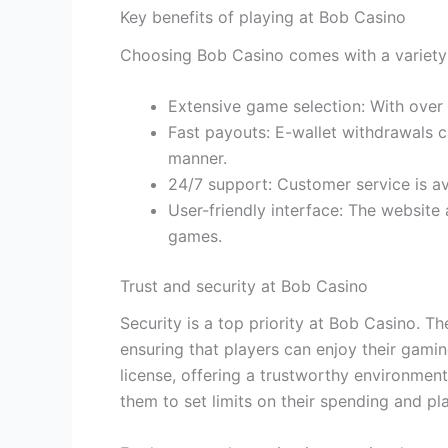
Key benefits of playing at Bob Casino
Choosing Bob Casino comes with a variety 
Extensive game selection: With over 
Fast payouts: E-wallet withdrawals ca
manner.
24/7 support: Customer service is av
User-friendly interface: The website 
games.
Trust and security at Bob Casino
Security is a top priority at Bob Casino. T
ensuring that players can enjoy their gam
license, offering a trustworthy environment
them to set limits on their spending and p