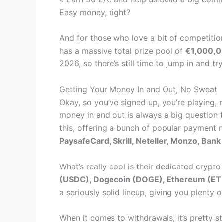
Easy money, right?
And for those who love a bit of competitio
has a massive total prize pool of
€1,000,
2026, so there’s still time to jump in and tr
Getting Your Money In and Out, No Sweat
Okay, so you’ve signed up, you’re playing
money in and out is always a big question 
this, offering a bunch of popular payment 
PaysafeCard, Skrill, Neteller, Monzo, Ban
What’s really cool is their dedicated crypt
(USDC), Dogecoin (DOGE), Ethereum (ETH),
a seriously solid lineup, giving you plenty of
When it comes to withdrawals, it’s pretty st