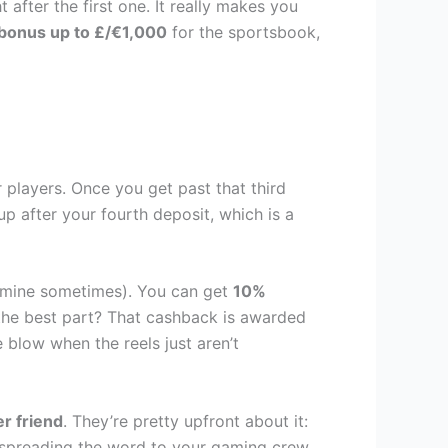
after the first one. It really makes you
bonus up to £/€1,000
for the sportsbook,
r players. Once you get past that third
p after your fourth deposit, which is a
ke mine sometimes). You can get
10%
 the best part? That cashback is awarded
e blow when the reels just aren’t
r friend
. They’re pretty upfront about it:
by spreading the word to your gaming crew.