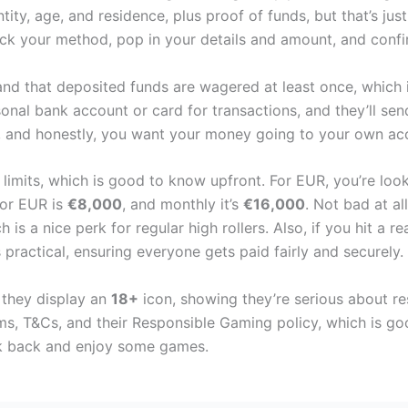
ntity, age, and residence, plus proof of funds, but that’s jus
ick your method, pop in your details and amount, and confi
 and that deposited funds are wagered at least once, which 
rsonal bank account or card for transactions, and they’ll s
e, and honestly, you want your money going to your own acc
limits, which is good to know upfront. For EUR, you’re lo
for EUR is
€8,000
, and monthly it’s
€16,000
. Not bad at all
is a nice perk for regular high rollers. Also, if you hit a r
s practical, ensuring everyone gets paid fairly and securely.
 they display an
18+
icon, showing they’re serious about re
ms, T&Cs, and their Responsible Gaming policy, which is good t
ick back and enjoy some games.