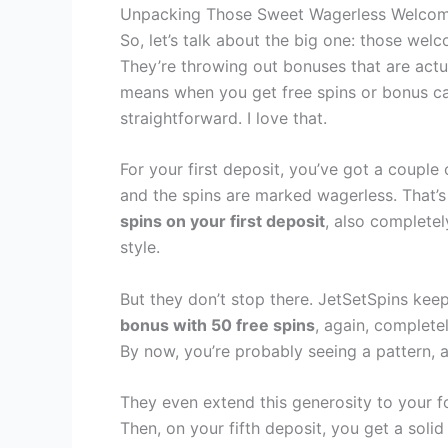
Unpacking Those Sweet Wagerless Welcom
So, let’s talk about the big one: those we
They’re throwing out bonuses that are actual
means when you get free spins or bonus cas
straightforward. I love that.
For your first deposit, you’ve got a coupl
and the spins are marked wagerless. That’s a 
spins on your first deposit
, also completel
style.
But they don’t stop there. JetSetSpins kee
bonus with 50 free spins
, again, complete
By now, you’re probably seeing a pattern, a
They even extend this generosity to your fou
Then, on your fifth deposit, you get a soli