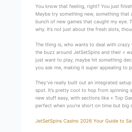
You know that feeling, right? You just finis
Maybe try something new, something that ac
bunch of new games that caught my eye. The
why. It’s not just about the fresh slots, th
The thing is, who wants to deal with crazy
the buzz around JetSetSpins and their « wage
just want to play, maybe hit something dece
you ask me, making it super appealing to pl
They’ve really built out an integrated setup
spot. It’s pretty cool to hop from spinnin
new stuff easy, with sections like « Top Ga
perfect when you’re short on time but big
JetSetSpins Casino 2026 Your Guide to Sa