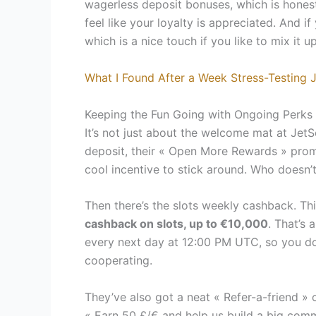
wagerless deposit bonuses, which is honestl
feel like your loyalty is appreciated. And i
which is a nice touch if you like to mix it up
What I Found After a Week Stress-Testing 
Keeping the Fun Going with Ongoing Perks
It’s not just about the welcome mat at JetSe
deposit, their « Open More Rewards » promo
cool incentive to stick around. Who doesn’t
Then there’s the slots weekly cashback. Thi
cashback on slots, up to €10,000
. That’s
every next day at 12:00 PM UTC, so you don’
cooperating.
They’ve also got a neat « Refer-a-friend » o
« Earn 50 £/€ and help us build a big commu