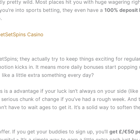
y pretty wild. Most places hit you with huge wagering right 
f you’re into sports betting, they even have a
100% deposit 
.
JetSetSpins Casino
tSpins; they actually try to keep things exciting for regula
tion kicks in. It means more daily bonuses start popping u
 like a little extra something every day?
s is a advantage if your luck isn’t always on your side (li
 a serious chunk of change if you’ve had a rough week. And
t have to wait ages to get it. It’s a solid way to soften th
ffer. If you get your buddies to sign up, you’ll
get £/€50 pe
nity! » It’s a simple way to earn a little extra cash just 