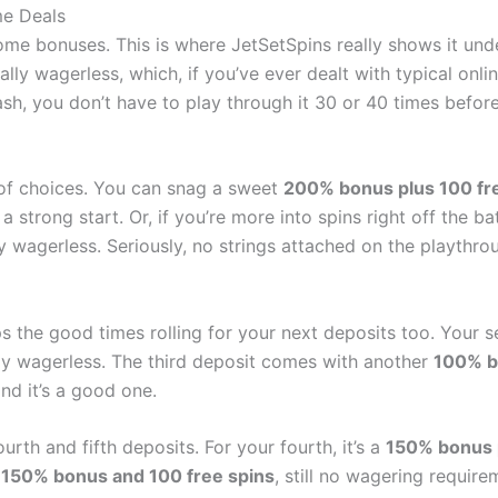
e Deals
lcome bonuses. This is where JetSetSpins really shows it u
ly wagerless, which, if you’ve ever dealt with typical onlin
h, you don’t have to play through it 30 or 40 times before 
e of choices. You can snag a sweet
200% bonus plus 100 fr
strong start. Or, if you’re more into spins right off the bat
y wagerless. Seriously, no strings attached on the playthro
ps the good times rolling for your next deposits too. Your
ly wagerless. The third deposit comes with another
100% b
nd it’s a good one.
rth and fifth deposits. For your fourth, it’s a
150% bonus p
d
150% bonus and 100 free spins
, still no wagering require