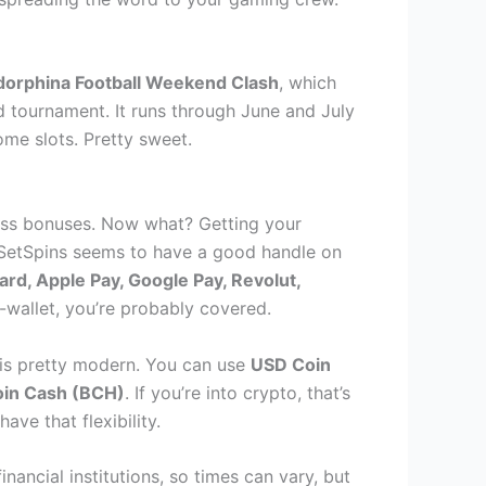
dorphina Football Weekend Clash
, which
nd tournament. It runs through June and July
some slots. Pretty sweet.
less bonuses. Now what? Getting your
etSetSpins seems to have a good handle on
ard, Apple Pay, Google Pay, Revolut,
-wallet, you’re probably covered.
h is pretty modern. You can use
USD Coin
coin Cash (BCH)
. If you’re into crypto, that’s
ave that flexibility.
nancial institutions, so times can vary, but