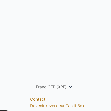
Contact
Devenir revendeur Tahiti Box