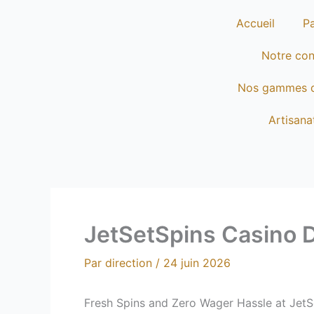
Aller
Accueil
Pa
au
contenu
Notre co
Nos gammes 
Artisana
JetSetSpins Casino D
Par
direction
/
24 juin 2026
Fresh Spins and Zero Wager Hassle at JetS