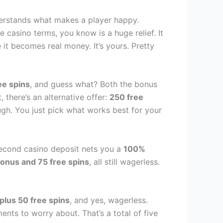
nderstands what makes a player happy.
e casino terms, you know is a huge relief. It
it becomes real money. It’s yours. Pretty
ee spins
, and guess what? Both the bonus
, there’s an alternative offer:
250 free
ugh. You just pick what works best for your
 second casino deposit nets you a
100%
onus and 75 free spins
, all still wagerless.
lus 50 free spins
, and yes, wagerless.
ments to worry about. That’s a total of five