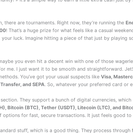
n, there are tournaments. Right now, they’re running the
En
000
! That’s a huge prize for what feels like a casual weeke
y your luck. Imagine hitting a piece of that just by playing 
, maybe you even hit a decent win with one of those wager
for me. I just want it to be smooth and straightforward. J
methods. You’ve got your usual suspects like
Visa, Masterc
k Transfer, and SEPA
. So, whatever your preferred card or e
o section. They support a bunch of digital currencies, whic
 Bitcoin (BTC), Tether (USDT), Litecoin (LTC), and Bit
 options for fast, secure transactions. It just feels good to h
andard stuff, which is a good thing. They process through fi