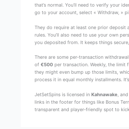
that’s normal. You’ll need to verify your ide
go to your account, select « Withdraw, » p
They do require at least one prior deposit
rules. You’ll also need to use your own pe
you deposited from. It keeps things secur
There are some per-transaction withdrawal 
of
€500
per transaction. Weekly, the limit 
they might even bump up those limits, which 
process it in equal monthly installments. It’
JetSetSpins is licensed in
Kahnawake
, and
links in the footer for things like Bonus Ter
transparent and player-friendly spot to k