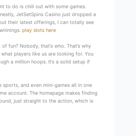
ant to do is chill out with some games.
onestly, JetSetSpins Casino just dropped a
their latest offerings, I can totally see
 winnings.
play slots here
t of fun? Nobody, that’s who. That’s why
 what players like us are looking for. You
h a million hoops. It’s a solid setup if
ve sports, and even mini-games all in one
e same account. The homepage makes finding
nd, just straight to the action, which is