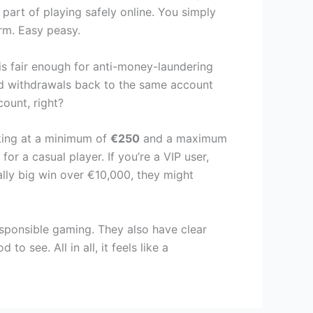
t part of playing safely online. You simply
rm. Easy peasy.
is fair enough for anti-money-laundering
end withdrawals back to the same account
ount, right?
oking at a minimum of
€250
and a maximum
 for a casual player. If you’re a VIP user,
eally big win over €10,000, they might
sponsible gaming. They also have clear
o see. All in all, it feels like a