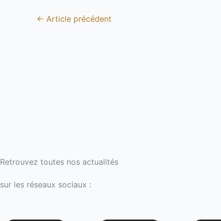
←
Article précédent
Retrouvez toutes nos actualités
sur les réseaux sociaux :