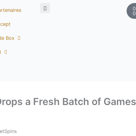
P
rtenaires
0
ncept
de Box
t
rops a Fresh Batch of Games 
etSpins