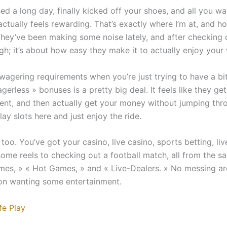
hed a long day, finally kicked off your shoes, and all you w
tually feels rewarding. That’s exactly where I’m at, and h
y’ve been making some noise lately, and after checking out 
ough; it’s about how easy they make it to actually enjoy your
 wagering requirements when you’re just trying to have a bi
rless » bonuses is a pretty big deal. It feels like they get
nt, and then actually get your money without jumping throug
ay slots here and just enjoy the ride.
 too. You’ve got your casino, live casino, sports betting, li
g some reels to checking out a football match, all from th
mes, » « Hot Games, » and « Live-Dealers. » No messing arou
 on wanting some entertainment.
fe Play