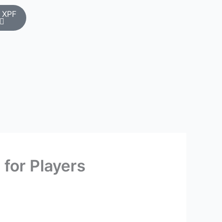
anier
0
XPF
for Players