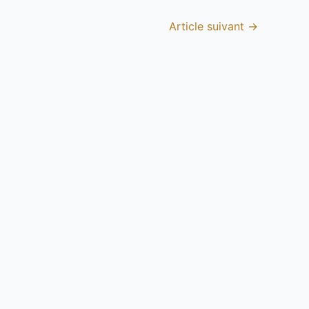
Article suivant
→